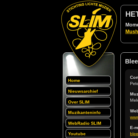
HE
Momen
Mush
Blee
Con
Home
Pet
Nieuwsarchief
Muz
Mel
Over SLIM
Web
Muzikanteninfo
www
WebRadio SLIM
E-m
ble
Youtube