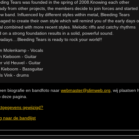
eding Tears was founded in the spring of 2008.Knowing each other
ady from other projects, the members decide to join forces and started
w band. Influenced by different styles within metal, Bleeding Tears
ged to create their own style which will remind you of the early days o
al combined with more recent styles. Melodic riffs and catchy rhythms
d on a strong foundation results in a solid, powerful sound.
days....Bleeding Tears is ready to rock your world!!
in Molenkamp - Vocals
n Kieboom - Guitar
r v/d Heuvel - Guitar
e Kieboom - Bassguitar
s Vink - drums
een biografie en bandfoto naar
webmaster@slimweb.org
, wij plaatsen
 deze pagina.
ctgegevens gewijzigd?
g naar de bandlijst