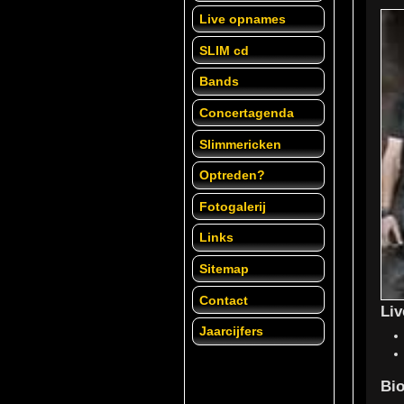
Live opnames
SLIM cd
Bands
Concertagenda
Slimmericken
Optreden?
Fotogalerij
Links
Sitemap
Contact
Li
Jaarcijfers
Bio