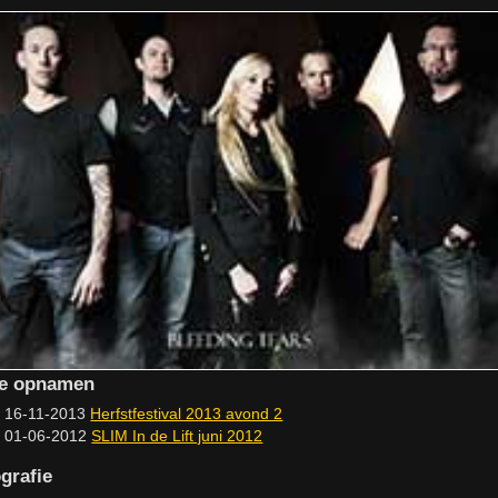
ve opnamen
16-11-2013
Herfstfestival 2013 avond 2
01-06-2012
SLIM In de Lift juni 2012
grafie