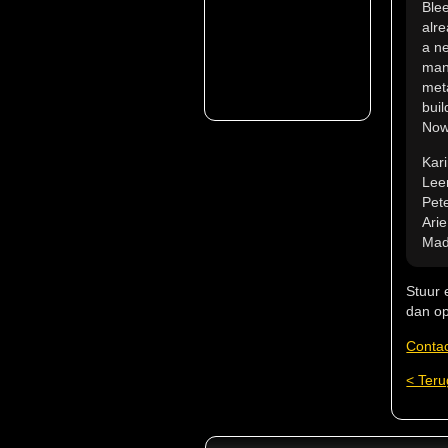
Ble
alre
a ne
mana
met
buil
Nowa
Kar
Lee
Pete
Ari
Mad
Stuur 
dan op
Conta
< Teru