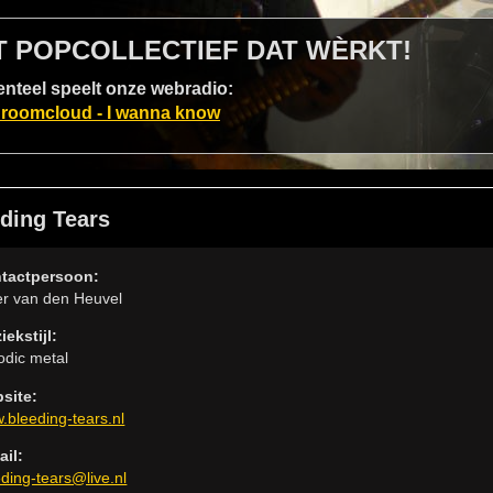
T POPCOLLECTIEF DAT WÈRKT!
teel speelt onze webradio:
roomcloud - I wanna know
ding Tears
tactpersoon:
er van den Heuvel
iekstijl:
odic metal
site:
.bleeding-tears.nl
ail:
eding-tears@live.nl